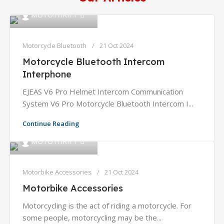
0
MOTOTHRIFT
Motorcycle Bluetooth
21 Oct 2024
Motorcycle Bluetooth Intercom
Interphone
EJEAS V6 Pro Helmet Intercom Communication
System V6 Pro Motorcycle Bluetooth Intercom I...
Continue Reading
0
MOTOTHRIFT
Motorbike Accessories
21 Oct 2024
Motorbike Accessories
Motorcycling is the act of riding a motorcycle. For
some people, motorcycling may be the...