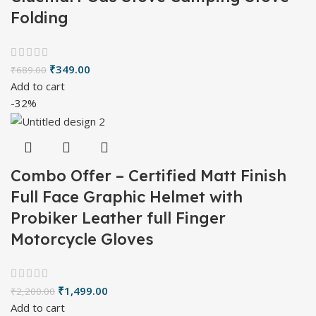
Folding
₹
349.00
₹
689.00
Add to cart
-32%
Combo Offer – Certified Matt Finish
Full Face Graphic Helmet with
Probiker Leather full Finger
Motorcycle Gloves
₹
1,499.00
₹
2,200.00
Add to cart