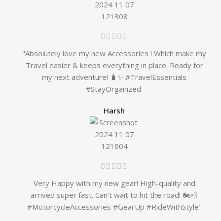
"Absolutely love my new Accessories ! Which make my
Travel easier & keeps everything in place. Ready for
my next adventure! 🧳✨ #TravelEssentials
#StayOrganized
Harsh
Very Happy with my new gear! High-quality and
arrived super fast. Can’t wait to hit the road! 🏍️💨
#MotorcycleAccessories #GearUp #RideWithStyle"