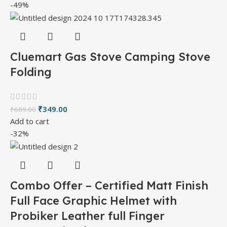
-49%
Cluemart Gas Stove Camping Stove
Folding
₹
349.00
₹
689.00
Add to cart
-32%
Combo Offer – Certified Matt Finish
Full Face Graphic Helmet with
Probiker Leather full Finger