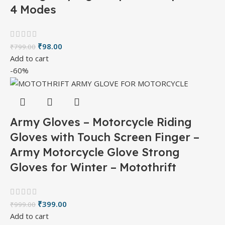
4 Modes
₹
98.00
₹
799.00
Add to cart
-60%
Army Gloves – Motorcycle Riding
Gloves with Touch Screen Finger –
Army Motorcycle Glove Strong
Gloves for Winter – Motothrift
₹
399.00
₹
999.00
Add to cart