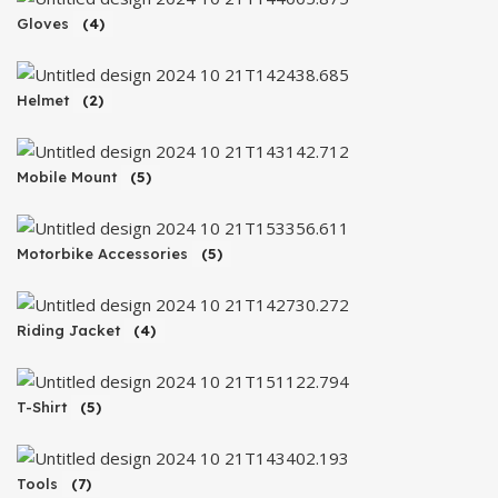
Gloves
(4)
Helmet
(2)
Mobile Mount
(5)
Motorbike Accessories
(5)
Riding Jacket
(4)
T-Shirt
(5)
Tools
(7)