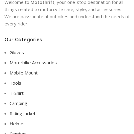
Welcome to
Motothrift
, your one-stop destination for all
things related to motorcycle care, style, and accessories.
We are passionate about bikes and understand the needs of
every rider.
Our Categories
Gloves
Motorbike Accessories
Mobile Mount
Tools
T-Shirt
Camping
Riding Jacket
Helmet
Combos