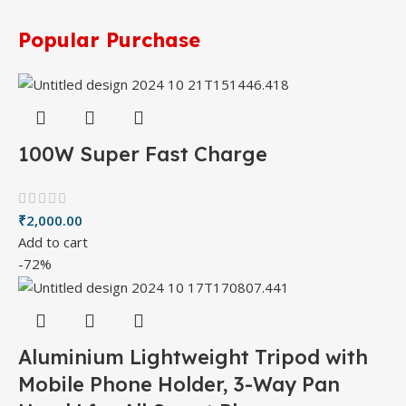
Popular Purchase
100W Super Fast Charge
₹
2,000.00
Add to cart
-72%
Aluminium Lightweight Tripod with
Mobile Phone Holder, 3-Way Pan