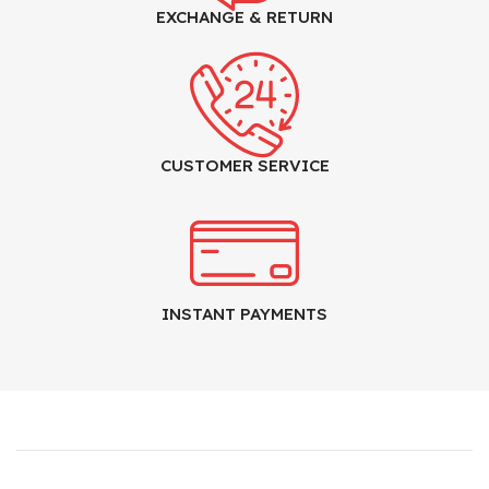
EXCHANGE & RETURN
CUSTOMER SERVICE
INSTANT PAYMENTS