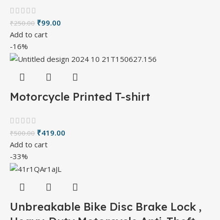
₹
99.00
₹
250.00
Add to cart
-16%
Motorcycle Printed T-shirt
₹
419.00
₹
500.00
Add to cart
-33%
Unbreakable Bike Disc Brake Lock ,