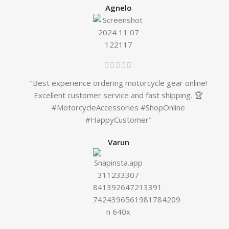
Agnelo
"Best experience ordering motorcycle gear online!
Excellent customer service and fast shipping. 🏆
#MotorcycleAccessories #ShopOnline
#HappyCustomer"
Varun