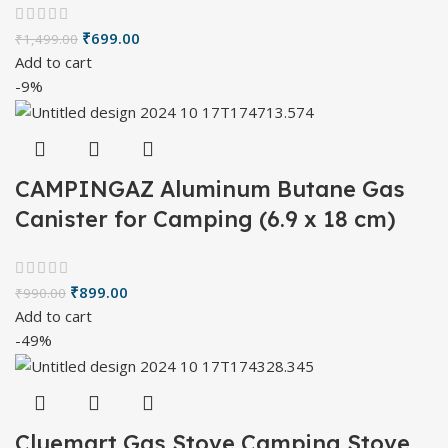
₹
699.00
₹
1,499.00
Add to cart
-9%
CAMPINGAZ Aluminum Butane Gas
Canister for Camping (6.9 x 18 cm)
₹
899.00
₹
990.00
Add to cart
-49%
Cluemart Gas Stove Camping Stove