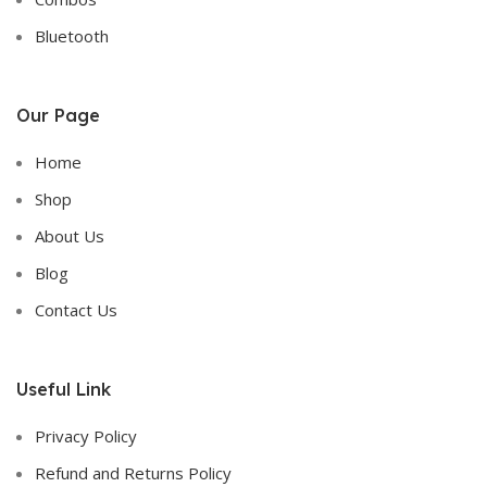
Bluetooth
Our Page
Home
Shop
About Us
Blog
Contact Us
Useful Link
Privacy Policy
Refund and Returns Policy