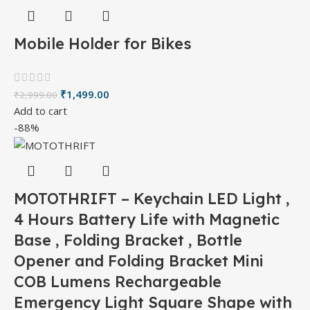
Mobile Holder for Bikes
₹
1,499.00
₹
2,999.00
Add to cart
-88%
MOTOTHRIFT – Keychain LED Light ,
4 Hours Battery Life with Magnetic
Base , Folding Bracket , Bottle
Opener and Folding Bracket Mini
COB Lumens Rechargeable
Emergency Light Square Shape with