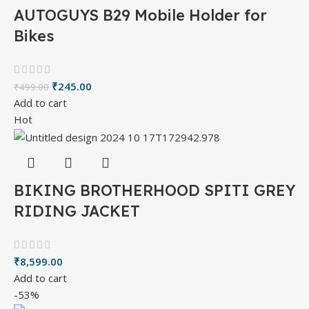
AUTOGUYS B29 Mobile Holder for
Bikes
₹
245.00
₹
499.00
Add to cart
Hot
BIKING BROTHERHOOD SPITI GREY
RIDING JACKET
₹
8,599.00
Add to cart
-53%