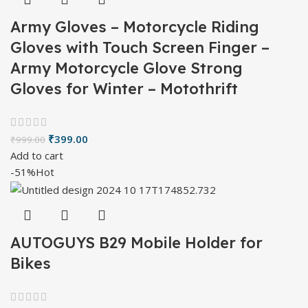
Army Gloves – Motorcycle Riding
Gloves with Touch Screen Finger –
Army Motorcycle Glove Strong
Gloves for Winter – Motothrift
₹
399.00
₹
999.00
Add to cart
-51%
Hot
AUTOGUYS B29 Mobile Holder for
Bikes