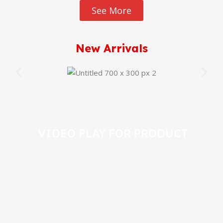
See More
New Arrivals
VIDEO PLAY FOR PRODUCT