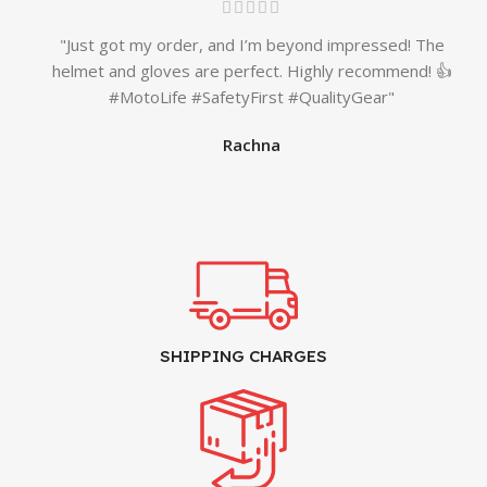
"Just got my order, and I’m beyond impressed! The
helmet and gloves are perfect. Highly recommend! 👍
#MotoLife #SafetyFirst #QualityGear"
Rachna
SHIPPING CHARGES