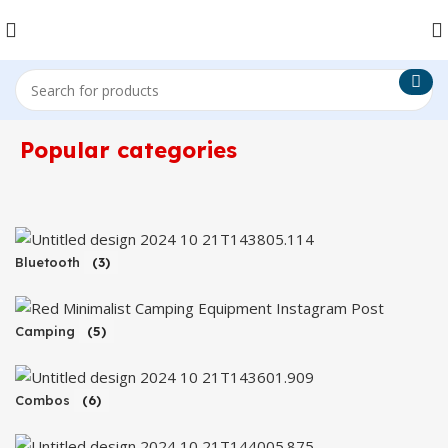
Popular categories
Bluetooth
(3)
Camping
(5)
Combos
(6)