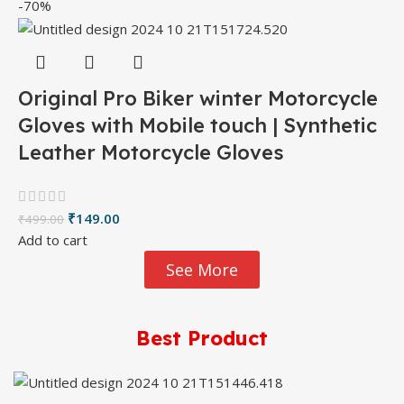
-70%
Original Pro Biker winter Motorcycle
Gloves with Mobile touch | Synthetic
Leather Motorcycle Gloves
₹
149.00
₹
499.00
Add to cart
See More
Best Product