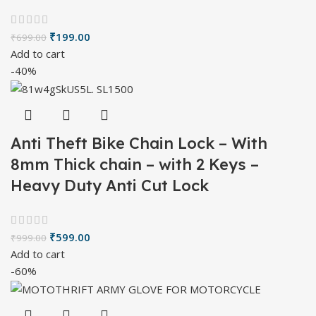
₹
199.00
₹
699.00
Add to cart
-40%
Anti Theft Bike Chain Lock – With
8mm Thick chain – with 2 Keys –
Heavy Duty Anti Cut Lock
₹
599.00
₹
999.00
Add to cart
-60%