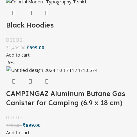
Black Hoodies
₹
699.00
₹
1,499.00
Add to cart
-9%
CAMPINGAZ Aluminum Butane Gas
Canister for Camping (6.9 x 18 cm)
₹
899.00
₹
990.00
Add to cart