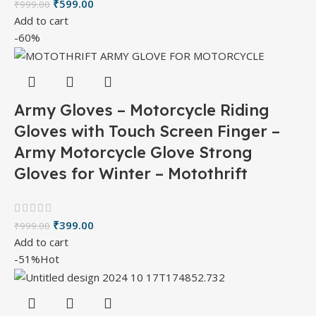
₹
599.00
₹
999.00
Add to cart
-60%
Army Gloves – Motorcycle Riding
Gloves with Touch Screen Finger –
Army Motorcycle Glove Strong
Gloves for Winter – Motothrift
₹
399.00
₹
999.00
Add to cart
-51%
Hot