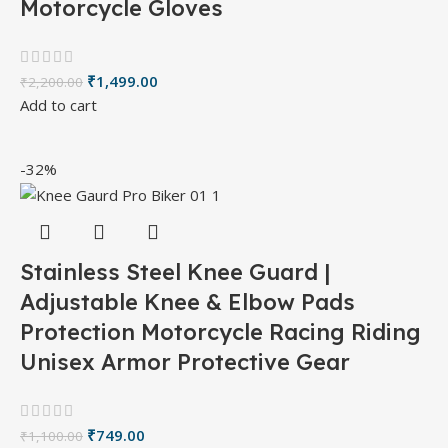
Motorcycle Gloves
₹
1,499.00
₹
2,200.00
Add to cart
-32%
Stainless Steel Knee Guard |
Adjustable Knee & Elbow Pads
Protection Motorcycle Racing Riding
Unisex Armor Protective Gear
₹
749.00
₹
1,100.00