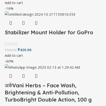
Add to cart
-16%
Stabilizer Mount Holder for GoPro
₹
420.00
₹
500.00
Add to cart
-60%
अर्कVani Herbs – Face Wash,
Brightening & Anti-Pollution,
TurboBright Double Action, 100 g