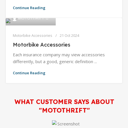
Continue Reading
0
MOTOTHRIFT
Motorbike Accessories
21 Oct 2024
Motorbike Accessories
Each insurance company may view accessories
differently, but a good, generic definition ...
Continue Reading
WHAT CUSTOMER SAYS ABOUT
"MOTOTHRIFT"