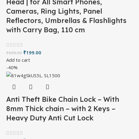
Head | for All Smart Phones,
Cameras, Ring Lights, Panel
Reflectors, Umbrellas & Flashlights
with Carry Bag, 110 cm
₹
199.00
₹
699.00
Add to cart
-40%
Anti Theft Bike Chain Lock – With
8mm Thick chain – with 2 Keys –
Heavy Duty Anti Cut Lock