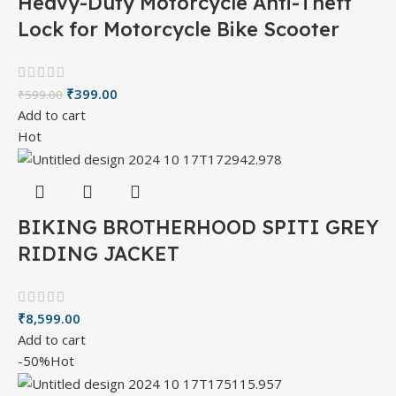
Heavy-Duty Motorcycle Anti-Theft
Lock for Motorcycle Bike Scooter
₹
399.00
₹
599.00
Add to cart
Hot
BIKING BROTHERHOOD SPITI GREY
RIDING JACKET
₹
8,599.00
Add to cart
-50%
Hot