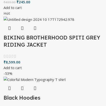
₹
245.00
₹
499.00
Add to cart
Hot
BIKING BROTHERHOOD SPITI GREY
RIDING JACKET
₹
8,599.00
Add to cart
-53%
Black Hoodies