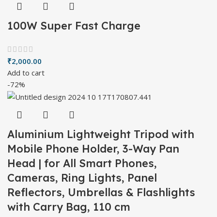
100W Super Fast Charge
₹
2,000.00
Add to cart
-72%
Aluminium Lightweight Tripod with
Mobile Phone Holder, 3-Way Pan
Head | for All Smart Phones,
Cameras, Ring Lights, Panel
Reflectors, Umbrellas & Flashlights
with Carry Bag, 110 cm