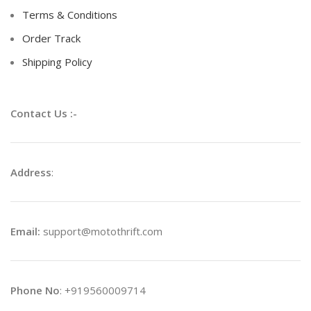
Terms & Conditions
Order Track
Shipping Policy
Contact Us :-
Address
:
Email:
support@motothrift.com
Phone No
: +919560009714