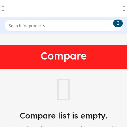
Compare
Compare list is empty.