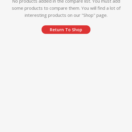
No products added in the compare list. You must add
some products to compare them.
You will find a lot of
interesting products on our "Shop" page.
Return To Shop