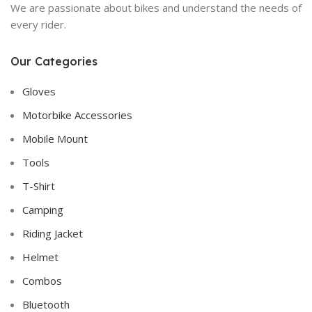
We are passionate about bikes and understand the needs of
every rider.
Our Categories
Gloves
Motorbike Accessories
Mobile Mount
Tools
T-Shirt
Camping
Riding Jacket
Helmet
Combos
Bluetooth