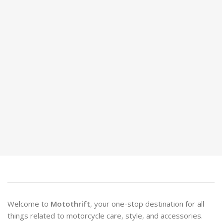
Welcome to
Motothrift
, your one-stop destination for all
things related to motorcycle care, style, and accessories.