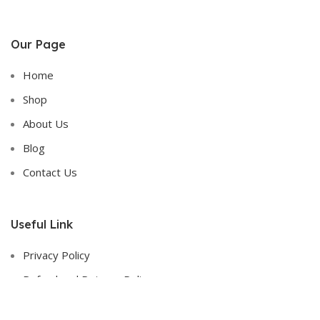
Our Page
Home
Shop
About Us
Blog
Contact Us
Useful Link
Privacy Policy
Refund and Returns Policy
Terms & Conditions