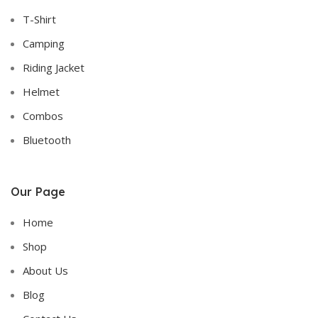
T-Shirt
Camping
Riding Jacket
Helmet
Combos
Bluetooth
Our Page
Home
Shop
About Us
Blog