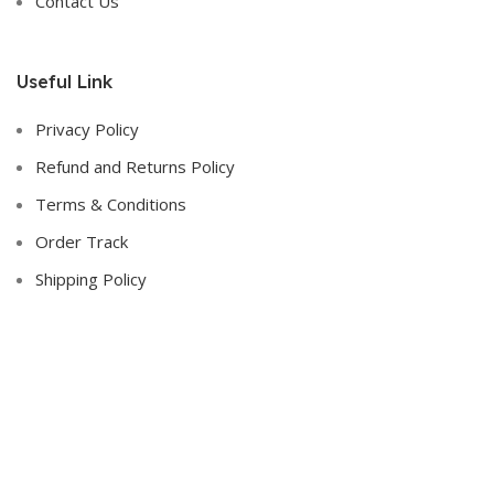
Contact Us
Useful Link
Privacy Policy
Refund and Returns Policy
Terms & Conditions
Order Track
Shipping Policy
Contact Us :-
Address
: