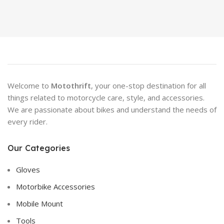
Welcome to
Motothrift
, your one-stop destination for all
things related to motorcycle care, style, and accessories.
We are passionate about bikes and understand the needs of
every rider.
Our Categories
Gloves
Motorbike Accessories
Mobile Mount
Tools