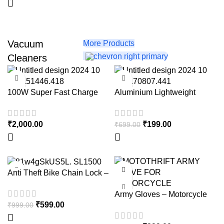
Vacuum
More Products
Cleaners
-72%
100W Super Fast Charge
Aluminium Lightweight
Tripod with Mobile Phone
Holder, 3-Way Pan Head |
₹
2,000.00
₹
199.00
₹
699.00
for All Smart Phones,
Cameras, Ring Lights, Panel
Reflectors, Umbrellas &
Flashlights with Carry Bag,
110 cm
-40%
-60%
Anti Theft Bike Chain Lock –
With 8mm Thick chain – with
Army Gloves – Motorcycle
2 Keys – Heavy Duty Anti
₹
599.00
Riding Gloves with Touch
₹
999.00
Cut Lock
Screen Finger – Army