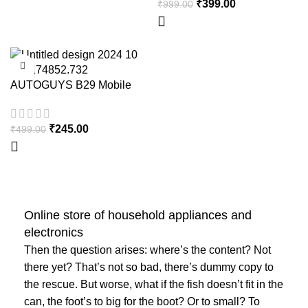
₹
399.00
₹
999.00
Motorcycle Glove Strong
Gloves for Winter – Motothrift
-51%
AUTOGUYS B29 Mobile
HOT
Holder for Bikes
₹
245.00
₹
499.00
Online store of household appliances and
electronics
Then the question arises: where’s the content? Not
there yet? That’s not so bad, there’s dummy copy to
the rescue. But worse, what if the fish doesn’t fit in the
can, the foot’s to big for the boot? Or to small? To