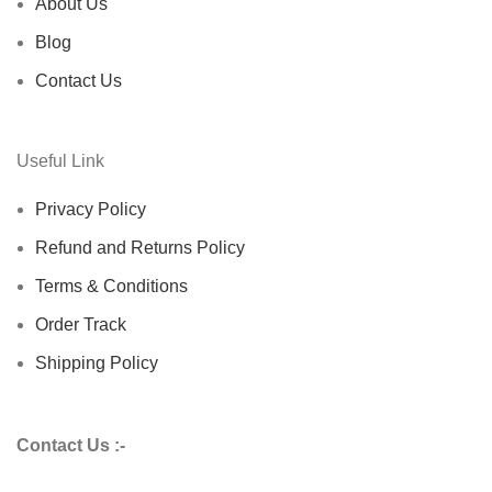
About Us
Blog
Contact Us
Useful Link
Privacy Policy
Refund and Returns Policy
Terms & Conditions
Order Track
Shipping Policy
Contact Us :-