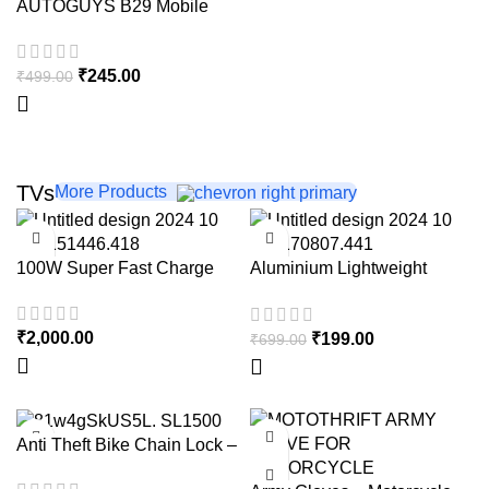
AUTOGUYS B29 Mobile
HOT
Holder for Bikes
₹
245.00
₹
499.00
TVs
More Products
-72%
100W Super Fast Charge
Aluminium Lightweight
Tripod with Mobile Phone
Holder, 3-Way Pan Head |
₹
2,000.00
₹
199.00
₹
699.00
for All Smart Phones,
Cameras, Ring Lights, Panel
Reflectors, Umbrellas &
Flashlights with Carry Bag,
110 cm
-40%
-60%
Anti Theft Bike Chain Lock –
With 8mm Thick chain – with