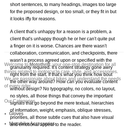
short sentences, to many headings, images too large
for the proposed design, or too small, or they fit in but
it looks iffy for reasons.
A client that's unhappy for a reason is a problem, a
client that's unhappy though he or her can't quite put
a finger on it is worse. Chances are there wasn't
collaboration, communication, and checkpoints, there
wasn't a process agreed upon or specified with the
Welcome to
Motothrift
, your one-stop destination for all
granularity required. It's content strategy gone awry
things related to motorcycle care, style, and accessories.
right from the start. If that's what you think how bout
We are passionate about bikes and understand the needs
the other way around? How can you evaluate content
of every rider.
without design? No typography, no colors, no layout,
no styles, all those things that convey the important
Our Categories
signals that go beyond the mere textual, hierarchies
of information, weight, emphasis, oblique stresses,
Gloves
priorities, all those subtle cues that also have visual
Motorbike Accessories
and emotional appeal to the reader.