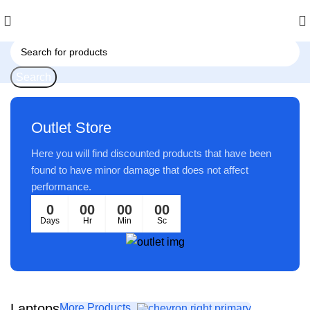
Search
Outlet Store
Here you will find discounted products that have been
found to have minor damage that does not affect
performance.
0
00
00
00
Days
Hr
Min
Sc
Laptops
More Products