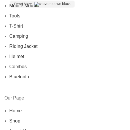
Read More
Mobile Mount
Tools
T-Shirt
Camping
Riding Jacket
Helmet
Combos
Bluetooth
Our Page
Home
Shop