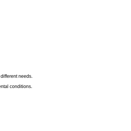
different needs.
ntal conditions.