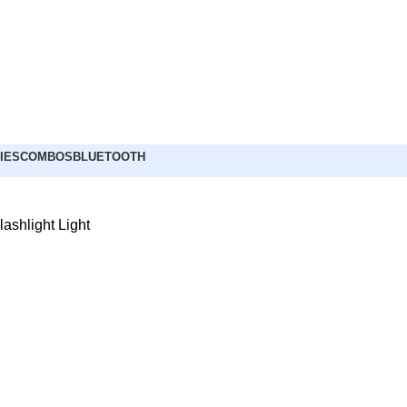
IES
COMBOS
BLUETOOTH
ashlight Light