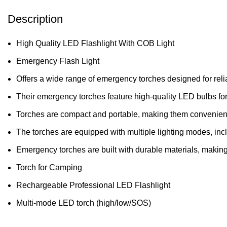
Description
High Quality LED Flashlight With COB Light
Emergency Flash Light
Offers a wide range of emergency torches designed for rel
Their emergency torches feature high-quality LED bulbs for 
Torches are compact and portable, making them convenient t
The torches are equipped with multiple lighting modes, incl
Emergency torches are built with durable materials, making
Torch for Camping
Rechargeable Professional LED Flashlight
Multi-mode LED torch (high/low/SOS)