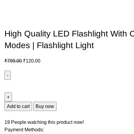
High Quality LED Flashlight With
Modes | Flashlight Light
₹
799.00
₹
120.00
Add to cart
Buy now
19
People watching this product now!
Payment Methods: