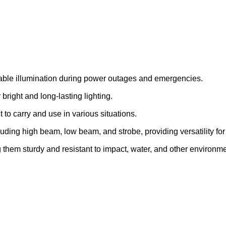
iable illumination during power outages and emergencies.
bright and long-lasting lighting.
o carry and use in various situations.
uding high beam, low beam, and strobe, providing versatility for 
 them sturdy and resistant to impact, water, and other environme