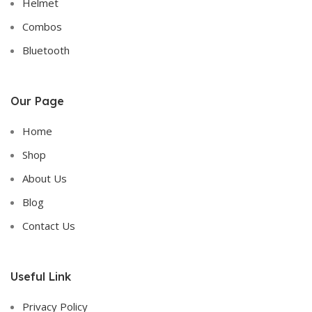
Helmet
Combos
Bluetooth
Our Page
Home
Shop
About Us
Blog
Contact Us
Useful Link
Privacy Policy