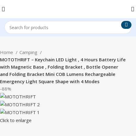
Home
Camping
MOTOTHRIFT – Keychain LED Light , 4 Hours Battery Life
with Magnetic Base , Folding Bracket , Bottle Opener
and Folding Bracket Mini COB Lumens Rechargeable
Emergency Light Square Shape with 4 Modes
-88%
Click to enlarge