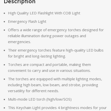
Description
High Quality LED Flashlight With COB Light
Emergency Flash Light
Offers a wide range of emergency torches designed for
reliable illumination during power outages and
emergencies.
Their emergency torches feature high-quality LED bulbs
for bright and long-lasting lighting.
Torches are compact and portable, making them
convenient to carry and use in various situations.
The torches are equipped with multiple lighting modes,
including high beam, low beam, and strobe, providing
versatility for different needs.
Multi-mode LED torch (high/low/SOS)
This Keychain Light provides 4 brightness modes for your