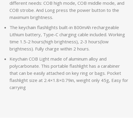
different needs: COB high mode, COB middle mode, and
COB strobe. And Long press the power button to the
maximum brightness.
The keychain flashlights built-in 800mAh rechargeable
Lithium battery, Type-C charging cable included. Working
time 1.5-2 hours(high brightness), 2-3 hours(low
brightness). Fully charge within 2 hours.
Keychain COB Light made of aluminum alloy and
polycarbonate. This portable flashlight has a carabiner
that can be easily attached on key ring or bags. Pocket
flashlight size at 2.4×1.8×0.79in, weight only 45g, Easy for
carrying