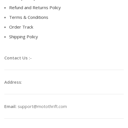
Refund and Returns Policy
Terms & Conditions
Order Track
Shipping Policy
Contact Us :-
Address
:
Email:
support@motothrift.com