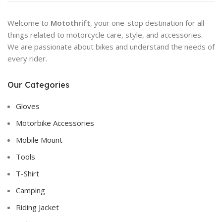
Welcome to
Motothrift
, your one-stop destination for all
things related to motorcycle care, style, and accessories.
We are passionate about bikes and understand the needs of
every rider.
Our Categories
Gloves
Motorbike Accessories
Mobile Mount
Tools
T-Shirt
Camping
Riding Jacket