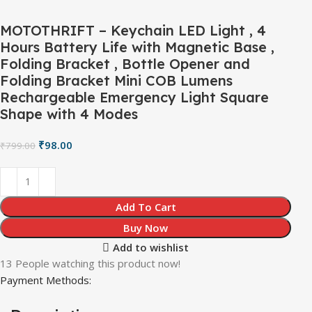
MOTOTHRIFT – Keychain LED Light , 4
Hours Battery Life with Magnetic Base ,
Folding Bracket , Bottle Opener and
Folding Bracket Mini COB Lumens
Rechargeable Emergency Light Square
Shape with 4 Modes
₹
98.00
₹
799.00
Add To Cart
Buy Now
Add to wishlist
13
People watching this product now!
Payment Methods: